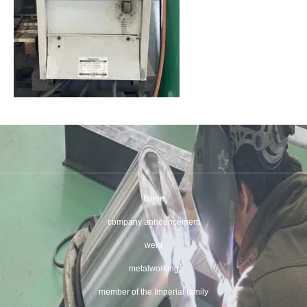
home
company announcement
weld
metalworking
member of the Imperial family