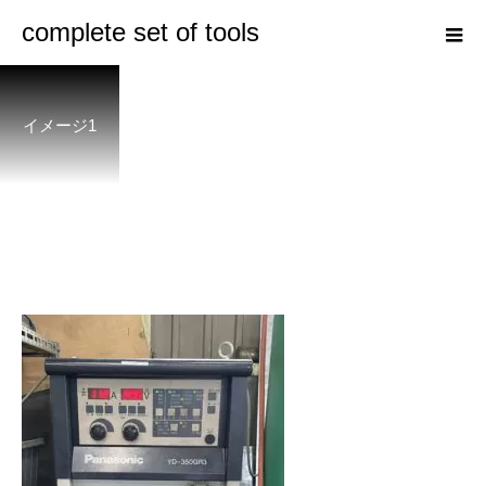
complete set of tools
イメージ1